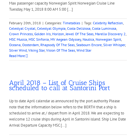
Max passenger capacity Norwegian Spirit Norwegian Cruise Line
Tuesday, May 1, 2018 8:00 AM 5:00 [...]
February 20th, 2018
|
Categories:
Timetables
|
Tags:
Celebrity Reflection
,
Celestyal Crystal
,
Celestyal Olympia
,
Costa Deliziosa
,
Costa Luminosa
,
Crown Princess
,
Golden Iris
,
Horizon
,
Jewel Of The Seas
,
Marella Discovery 2
,
MSC Musica
,
MSC Sinfonia
,
MV Aegean Odyssey
,
Nautica
,
Norwegian Spirit
,
Oceana
,
Oosterdam
,
Rhapsody Of The Seas
,
Seabourn Encore
,
Silver Whisper
,
Silver Wind
,
Viking Star
,
Vision Of The Seas
,
Wind Star
Read More
April 2018 – List of Cruise Ships
scheduled to call at Santorini Port
Up to date April calendar as announced by the port authority Please
note that the information below refers to the BERTH that a ship is
scheduled to arrive at / depart from in April 2018. We are expecting to
welcome 12 cruise ships during April in Santorini island. Ship Line Date
Arrival Departure Capacity MSC [...]