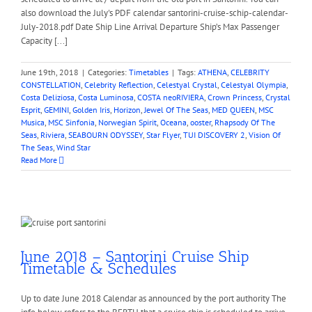
also download the July's PDF calendar santorini-cruise-schip-calendar-
July-2018.pdf Date Ship Line Arrival Departure Ship’s Max Passenger
Capacity [...]
June 19th, 2018
|
Categories:
Timetables
|
Tags:
ATHENA
,
CELEBRITY
CONSTELLATION
,
Celebrity Reflection
,
Celestyal Crystal
,
Celestyal Olympia
,
Costa Deliziosa
,
Costa Luminosa
,
COSTA neoRIVIERA
,
Crown Princess
,
Crystal
Esprit
,
GEMINI
,
Golden Iris
,
Horizon
,
Jewel Of The Seas
,
MED QUEEN
,
MSC
Musica
,
MSC Sinfonia
,
Norwegian Spirit
,
Oceana
,
ooster
,
Rhapsody Of The
Seas
,
Riviera
,
SEABOURN ODYSSEY
,
Star Flyer
,
TUI DISCOVERY 2
,
Vision Of
The Seas
,
Wind Star
Read More
June 2018 – Santorini Cruise Ship
Timetable & Schedules
Up to date June 2018 Calendar as announced by the port authority The