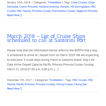
January 16th, 2018
|
Categories:
Timetables
|
Tags:
Costa Cruises
,
Costa
Deliziosa
,
Crown Princess
,
Holland America
,
Horizon
,
MS Koningsdam
,
MSC
Cruises
,
MSC Musica
,
Princess Cruises
,
Pullmantur Cruises
,
Sapphire Princess
Read More
March 2018 – List of Cruise Ships
scheduled to call at Santorini Port
Please note that the information below refers to the BERTH that a ship
is scheduled to arrive at / depart from on March 2018. We are expecting
to welcome 3 cruise ships during March in Santorini island. Ship Line
Date Arrive Depart Capacity Pacific Princess Princess Cruises Sunday,
March 25, 2018 07:00 a.m. 6:00 p.m. [...]
December 7th, 2017
|
Categories:
Timetables
|
Tags:
MSC Cruises
,
MSC
Musica
,
Pacific Princess
,
Princess Cruises
,
Viking Cruises
,
Viking Star
Read More