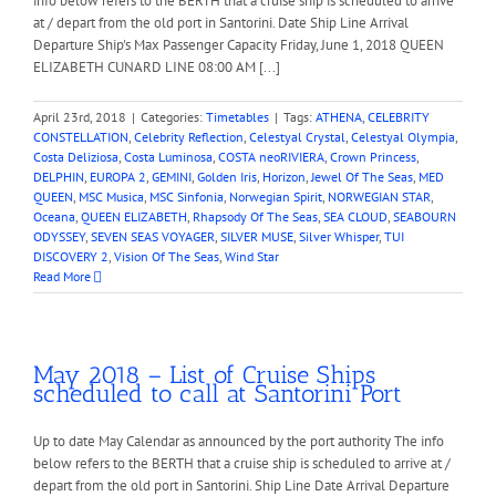
info below refers to the BERTH that a cruise ship is scheduled to arrive
at / depart from the old port in Santorini. Date Ship Line Arrival
Departure Ship's Max Passenger Capacity Friday, June 1, 2018 QUEEN
ELIZABETH CUNARD LINE 08:00 AM [...]
April 23rd, 2018
|
Categories:
Timetables
|
Tags:
ATHENA
,
CELEBRITY
CONSTELLATION
,
Celebrity Reflection
,
Celestyal Crystal
,
Celestyal Olympia
,
Costa Deliziosa
,
Costa Luminosa
,
COSTA neoRIVIERA
,
Crown Princess
,
DELPHIN
,
EUROPA 2
,
GEMINI
,
Golden Iris
,
Horizon
,
Jewel Of The Seas
,
MED
QUEEN
,
MSC Musica
,
MSC Sinfonia
,
Norwegian Spirit
,
NORWEGIAN STAR
,
Oceana
,
QUEEN ELIZABETH
,
Rhapsody Of The Seas
,
SEA CLOUD
,
SEABOURN
ODYSSEY
,
SEVEN SEAS VOYAGER
,
SILVER MUSE
,
Silver Whisper
,
TUI
DISCOVERY 2
,
Vision Of The Seas
,
Wind Star
Read More
May 2018 – List of Cruise Ships
scheduled to call at Santorini Port
Up to date May Calendar as announced by the port authority The info
below refers to the BERTH that a cruise ship is scheduled to arrive at /
depart from the old port in Santorini. Ship Line Date Arrival Departure