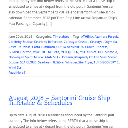
port authority The info below refers to the BERTH that a cruise ship is
scheduled to arrive at / depart from the old port in Santorini. You can
also download the September's PDF calendar santorini-cruise-schip-
calendar-September-2018.pdf Date Ship Line Arrival Departure Ship’s
Max Passenger Capacity [...]
June 20th, 2018
|
Categories:
Timetables
|
Tags:
ATHENA
,
Azamara Pursuit
,
Celebrity Eclipse
,
Celebrity Reflection
,
Celestyal Crystal
,
Celestyal Olympia
,
Costa Deliziosa
,
Costa Luminosa
,
COSTA neoRIVIERA
,
Crown Princess
,
GEMINI
,
Horizon
,
Jewel Of The Seas
,
MED QUEEN
,
MSC Musica
,
MSC Sinfonia
,
Norwegian Spirit
,
NORWEGIAN STAR
,
Oceana
,
Rhapsody Of The Seas
,
Scenic
Eclipse
,
SEA CLOUD
,
Seadream II
,
Silver Whisper
,
Star Flyer
,
TUI DISCOVERY 2
,
Wind Star
Read More
August 2018 – Santorini Cruise Ship
Timetable & Schedules
Up to date August 2018 Calendar as announced by the Santorini port
authority The info below refers to the BERTH that a cruise ship is
scheduled to arrive at / depart from the old port in Santorini. You can