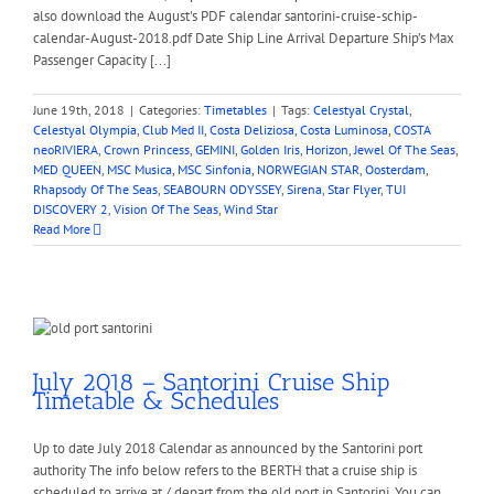
also download the August's PDF calendar santorini-cruise-schip-
calendar-August-2018.pdf Date Ship Line Arrival Departure Ship’s Max
Passenger Capacity [...]
June 19th, 2018
|
Categories:
Timetables
|
Tags:
Celestyal Crystal
,
Celestyal Olympia
,
Club Med II
,
Costa Deliziosa
,
Costa Luminosa
,
COSTA
neoRIVIERA
,
Crown Princess
,
GEMINI
,
Golden Iris
,
Horizon
,
Jewel Of The Seas
,
MED QUEEN
,
MSC Musica
,
MSC Sinfonia
,
NORWEGIAN STAR
,
Oosterdam
,
Rhapsody Of The Seas
,
SEABOURN ODYSSEY
,
Sirena
,
Star Flyer
,
TUI
DISCOVERY 2
,
Vision Of The Seas
,
Wind Star
Read More
July 2018 – Santorini Cruise Ship
Timetable & Schedules
Up to date July 2018 Calendar as announced by the Santorini port
authority The info below refers to the BERTH that a cruise ship is
scheduled to arrive at / depart from the old port in Santorini. You can