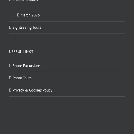
March 2026
Sightseeing Tours
USEFUL LINKS
Shore Excursions
Photo Tours
Privacy & Cookies Policy