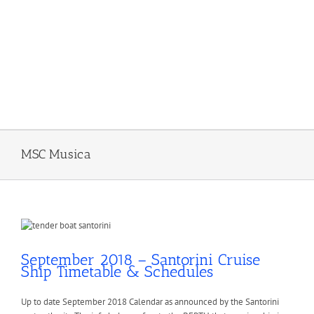
MSC Musica
September 2018 – Santorini Cruise
Ship Timetable & Schedules
Up to date September 2018 Calendar as announced by the Santorini