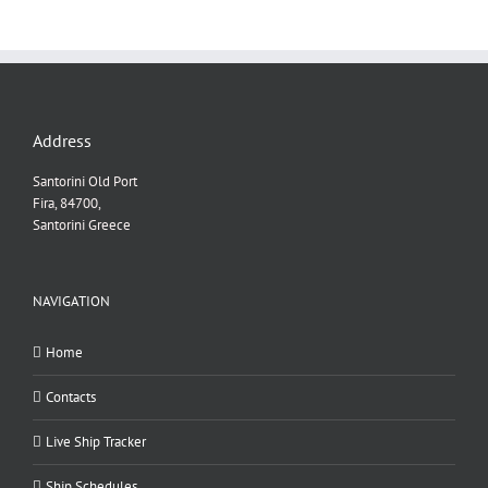
Address
Santorini Old Port
Fira, 84700,
Santorini Greece
NAVIGATION
Home
Contacts
Live Ship Tracker
Ship Schedules