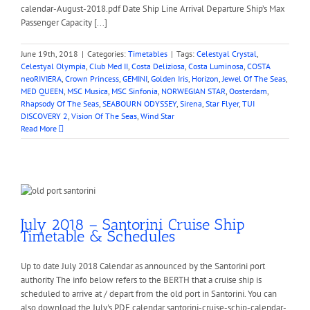
calendar-August-2018.pdf Date Ship Line Arrival Departure Ship’s Max
Passenger Capacity [...]
June 19th, 2018
|
Categories:
Timetables
|
Tags:
Celestyal Crystal
,
Celestyal Olympia
,
Club Med II
,
Costa Deliziosa
,
Costa Luminosa
,
COSTA
neoRIVIERA
,
Crown Princess
,
GEMINI
,
Golden Iris
,
Horizon
,
Jewel Of The Seas
,
MED QUEEN
,
MSC Musica
,
MSC Sinfonia
,
NORWEGIAN STAR
,
Oosterdam
,
Rhapsody Of The Seas
,
SEABOURN ODYSSEY
,
Sirena
,
Star Flyer
,
TUI
DISCOVERY 2
,
Vision Of The Seas
,
Wind Star
Read More
July 2018 – Santorini Cruise Ship
Timetable & Schedules
Up to date July 2018 Calendar as announced by the Santorini port
authority The info below refers to the BERTH that a cruise ship is
scheduled to arrive at / depart from the old port in Santorini. You can
also download the July's PDF calendar santorini-cruise-schip-calendar-