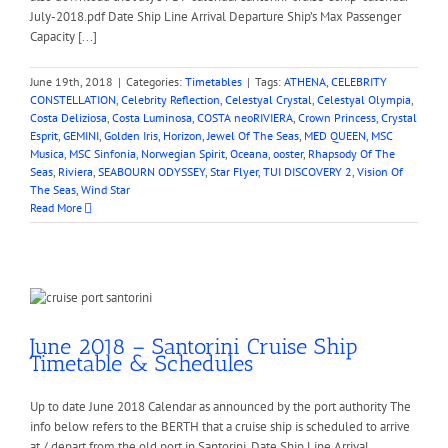
July-2018.pdf Date Ship Line Arrival Departure Ship’s Max Passenger
Capacity [...]
June 19th, 2018
|
Categories:
Timetables
|
Tags:
ATHENA
,
CELEBRITY
CONSTELLATION
,
Celebrity Reflection
,
Celestyal Crystal
,
Celestyal Olympia
,
Costa Deliziosa
,
Costa Luminosa
,
COSTA neoRIVIERA
,
Crown Princess
,
Crystal
Esprit
,
GEMINI
,
Golden Iris
,
Horizon
,
Jewel Of The Seas
,
MED QUEEN
,
MSC
Musica
,
MSC Sinfonia
,
Norwegian Spirit
,
Oceana
,
ooster
,
Rhapsody Of The
Seas
,
Riviera
,
SEABOURN ODYSSEY
,
Star Flyer
,
TUI DISCOVERY 2
,
Vision Of
The Seas
,
Wind Star
Read More
June 2018 – Santorini Cruise Ship
Timetable & Schedules
Up to date June 2018 Calendar as announced by the port authority The
info below refers to the BERTH that a cruise ship is scheduled to arrive
at / depart from the old port in Santorini. Date Ship Line Arrival