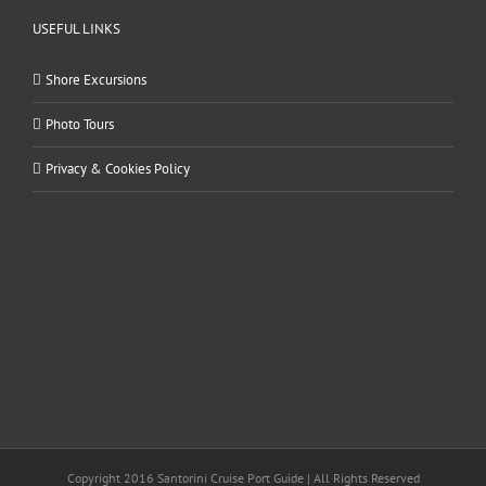
USEFUL LINKS
Shore Excursions
Photo Tours
Privacy & Cookies Policy
Copyright 2016 Santorini Cruise Port Guide | All Rights Reserved