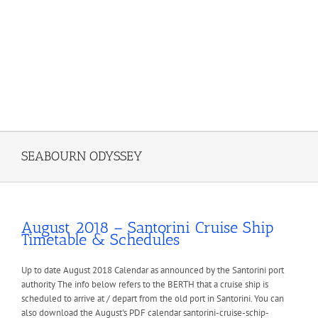
SEABOURN ODYSSEY
August 2018 – Santorini Cruise Ship
Timetable & Schedules
Up to date August 2018 Calendar as announced by the Santorini port
authority The info below refers to the BERTH that a cruise ship is
scheduled to arrive at / depart from the old port in Santorini. You can
also download the August's PDF calendar santorini-cruise-schip-