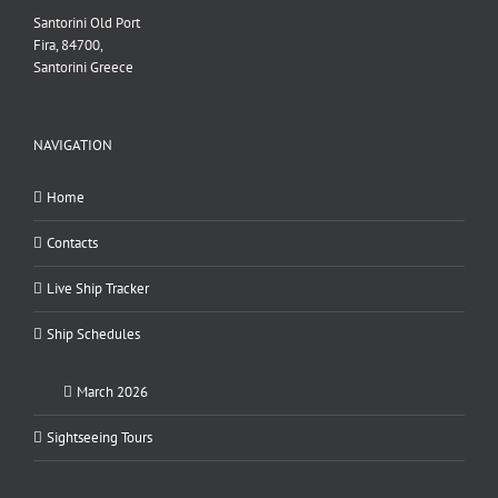
Santorini Old Port
Fira, 84700,
Santorini Greece
NAVIGATION
Home
Contacts
Live Ship Tracker
Ship Schedules
March 2026
Sightseeing Tours