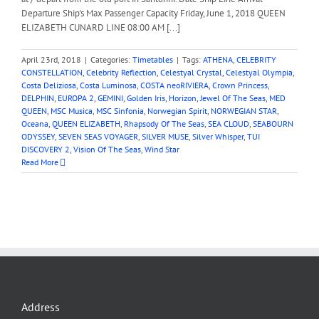
Departure Ship's Max Passenger Capacity Friday, June 1, 2018 QUEEN
ELIZABETH CUNARD LINE 08:00 AM [...]
April 23rd, 2018
|
Categories:
Timetables
|
Tags:
ATHENA
,
CELEBRITY
CONSTELLATION
,
Celebrity Reflection
,
Celestyal Crystal
,
Celestyal Olympia
,
Costa Deliziosa
,
Costa Luminosa
,
COSTA neoRIVIERA
,
Crown Princess
,
DELPHIN
,
EUROPA 2
,
GEMINI
,
Golden Iris
,
Horizon
,
Jewel Of The Seas
,
MED
QUEEN
,
MSC Musica
,
MSC Sinfonia
,
Norwegian Spirit
,
NORWEGIAN STAR
,
Oceana
,
QUEEN ELIZABETH
,
Rhapsody Of The Seas
,
SEA CLOUD
,
SEABOURN
ODYSSEY
,
SEVEN SEAS VOYAGER
,
SILVER MUSE
,
Silver Whisper
,
TUI
DISCOVERY 2
,
Vision Of The Seas
,
Wind Star
Read More
Address