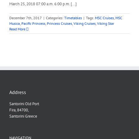
March 25, 2018 07:00 a.m. 6:00 p.m. [...]
December 7th, 2017
|
Categories:
Timetables
|
Tags:
MSC Cruises
,
MSC
Musica
,
Pacific Princess
,
Princess Cruises
,
Viking Cruises
,
Viking Star
Read More
Address
Santorini Old Port
Fira, 84700,
Santorini Greece
NAVIGATION