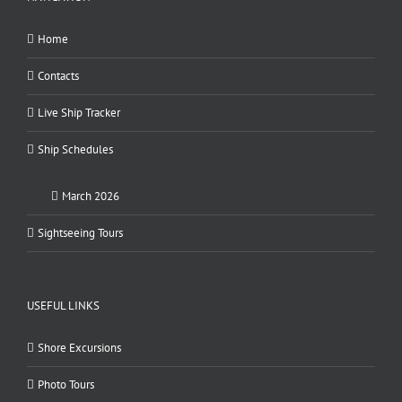
Home
Contacts
Live Ship Tracker
Ship Schedules
March 2026
Sightseeing Tours
USEFUL LINKS
Shore Excursions
Photo Tours