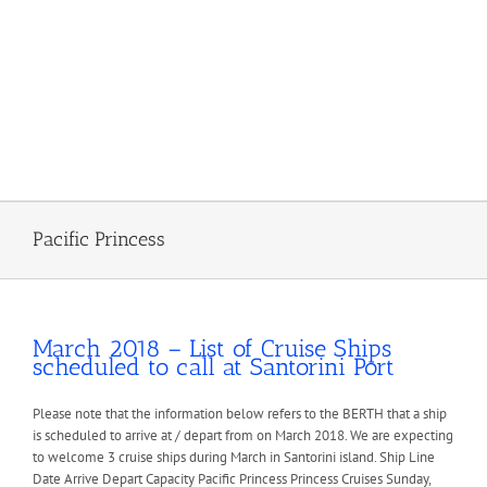
Pacific Princess
March 2018 – List of Cruise Ships
scheduled to call at Santorini Port
Please note that the information below refers to the BERTH that a ship
is scheduled to arrive at / depart from on March 2018. We are expecting
to welcome 3 cruise ships during March in Santorini island. Ship Line
Date Arrive Depart Capacity Pacific Princess Princess Cruises Sunday,