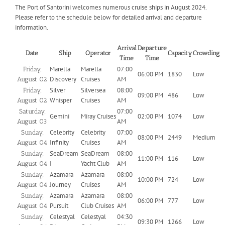
The Port of Santorini welcomes numerous cruise ships in August 2024.
Please refer to the schedule below for detailed arrival and departure
information.
Arrival
Departure
Date
Ship
Operator
Capacity
Crowding
Time
Time
Marella
Marella
07:00
Friday,
06:00 PM
1830
Low
Discovery
Cruises
AM
August 02
Silver
Silversea
08:00
Friday,
09:00 PM
486
Low
Whisper
Cruises
AM
August 02
07:00
Saturday,
Gemini
Miray Cruises
02:00 PM
1074
Low
AM
August 03
Celebrity
Celebrity
07:00
Sunday,
08:00 PM
2449
Medium
Infinity
Cruises
AM
August 04
SeaDream
SeaDream
08:00
Sunday,
11:00 PM
116
Low
I
Yacht Club
AM
August 04
Azamara
Azamara
08:00
Sunday,
10:00 PM
724
Low
Journey
Cruises
AM
August 04
Azamara
Azamara
08:00
Sunday,
06:00 PM
777
Low
Pursuit
Club Cruises
AM
August 04
Celestyal
Celestyal
04:30
Sunday,
09:30 PM
1266
Low