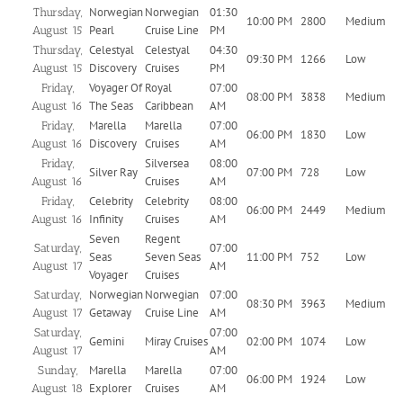
Norwegian
Norwegian
01:30
Thursday,
10:00 PM
2800
Medium
Pearl
Cruise Line
PM
August 15
Celestyal
Celestyal
04:30
Thursday,
09:30 PM
1266
Low
Discovery
Cruises
PM
August 15
Voyager Of
Royal
07:00
Friday,
08:00 PM
3838
Medium
The Seas
Caribbean
AM
August 16
Marella
Marella
07:00
Friday,
06:00 PM
1830
Low
Discovery
Cruises
AM
August 16
Silversea
08:00
Friday,
Silver Ray
07:00 PM
728
Low
Cruises
AM
August 16
Celebrity
Celebrity
08:00
Friday,
06:00 PM
2449
Medium
Infinity
Cruises
AM
August 16
Seven
Regent
07:00
Saturday,
Seas
Seven Seas
11:00 PM
752
Low
AM
August 17
Voyager
Cruises
Norwegian
Norwegian
07:00
Saturday,
08:30 PM
3963
Medium
Getaway
Cruise Line
AM
August 17
07:00
Saturday,
Gemini
Miray Cruises
02:00 PM
1074
Low
AM
August 17
Marella
Marella
07:00
Sunday,
06:00 PM
1924
Low
Explorer
Cruises
AM
August 18