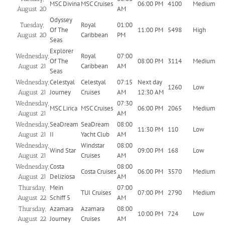
MSC Divina
MSC Cruises
06:00 PM
4100
Medium
AM
August 20
Odyssey
Royal
01:00
Tuesday,
Of The
11:00 PM
5498
High
Caribbean
PM
August 20
Seas
Explorer
Royal
07:00
Wednesday,
Of The
08:00 PM
3114
Medium
Caribbean
AM
August 21
Seas
Celestyal
Celestyal
07:15
Next day
Wednesday,
1260
Low
Journey
Cruises
AM
12:30 AM
August 21
07:30
Wednesday,
MSC Lirica
MSC Cruises
06:00 PM
2065
Medium
AM
August 21
SeaDream
SeaDream
08:00
Wednesday,
11:30 PM
110
Low
II
Yacht Club
AM
August 21
Windstar
08:00
Wednesday,
Wind Star
09:00 PM
168
Low
Cruises
AM
August 21
Costa
08:00
Wednesday,
Costa Cruises
06:00 PM
3570
Medium
Deliziosa
AM
August 21
Mein
07:00
Thursday,
TUI Cruises
07:00 PM
2790
Medium
Schiff 5
AM
August 22
Azamara
Azamara
08:00
Thursday,
10:00 PM
724
Low
Journey
Cruises
AM
August 22