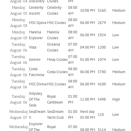
Discovery
Cruises
PM
August 04
Celebrity
Celebrity
08:00
Monday,
10:00 PM
3260
Medium
Ascent
Cruises
AM
August 05
08:00
Monday,
MSC Opera
MSC Cruises
06:00 PM
2679
Medium
AM
August 05
Marella
Marella
08:00
Monday,
06:00 PM
1924
Low
Explorer
Cruises
AM
August 05
Oceania
07:00
Tuesday,
Vista
04:00 PM
1200
Low
Cruises
AM
August 06
07:00
Tuesday,
Gemini
Miray Cruises
01:00 PM
1074
Low
AM
August 06
Costa
08:00
Tuesday,
Costa Cruises
06:00 PM
3780
Medium
Fascinosa
AM
August 06
08:00
Tuesday,
MSC Divina
MSC Cruises
06:00 PM
4100
Medium
AM
August 06
Odyssey
Royal
01:00
Tuesday,
Of The
11:00 PM
5498
High
Caribbean
PM
August 06
Seas
SeaDream
SeaDream
01:00
Next day
Wednesday,
110
Low
II
Yacht Club
PM
05:00 PM
August 07
Explorer
Royal
07:00
Wednesday,
Of The
08:00 PM
3114
Medium