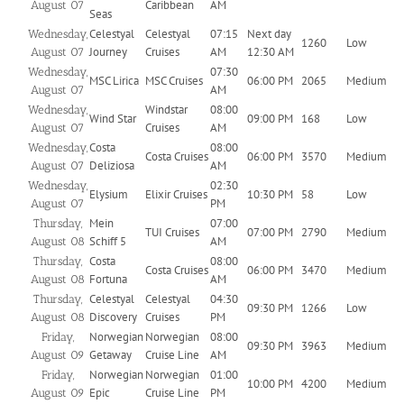
Caribbean
AM
August 07
Seas
Celestyal
Celestyal
07:15
Next day
Wednesday,
1260
Low
Journey
Cruises
AM
12:30 AM
August 07
07:30
Wednesday,
MSC Lirica
MSC Cruises
06:00 PM
2065
Medium
AM
August 07
Windstar
08:00
Wednesday,
Wind Star
09:00 PM
168
Low
Cruises
AM
August 07
Costa
08:00
Wednesday,
Costa Cruises
06:00 PM
3570
Medium
Deliziosa
AM
August 07
02:30
Wednesday,
Elysium
Elixir Cruises
10:30 PM
58
Low
PM
August 07
Mein
07:00
Thursday,
TUI Cruises
07:00 PM
2790
Medium
Schiff 5
AM
August 08
Costa
08:00
Thursday,
Costa Cruises
06:00 PM
3470
Medium
Fortuna
AM
August 08
Celestyal
Celestyal
04:30
Thursday,
09:30 PM
1266
Low
Discovery
Cruises
PM
August 08
Norwegian
Norwegian
08:00
Friday,
09:30 PM
3963
Medium
Getaway
Cruise Line
AM
August 09
Norwegian
Norwegian
01:00
Friday,
10:00 PM
4200
Medium
Epic
Cruise Line
PM
August 09