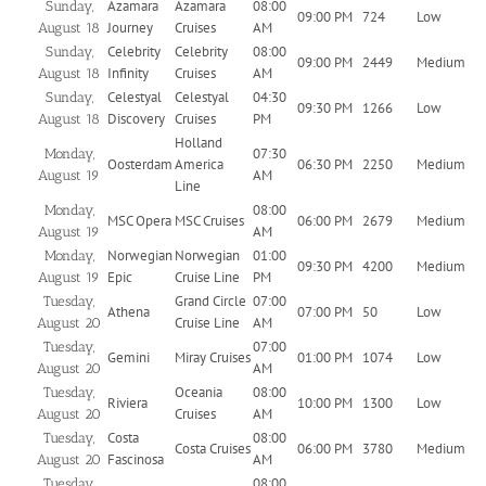
Azamara
Azamara
08:00
Sunday,
09:00 PM
724
Low
Journey
Cruises
AM
August 18
Celebrity
Celebrity
08:00
Sunday,
09:00 PM
2449
Medium
Infinity
Cruises
AM
August 18
Celestyal
Celestyal
04:30
Sunday,
09:30 PM
1266
Low
Discovery
Cruises
PM
August 18
Holland
07:30
Monday,
Oosterdam
America
06:30 PM
2250
Medium
AM
August 19
Line
08:00
Monday,
MSC Opera
MSC Cruises
06:00 PM
2679
Medium
AM
August 19
Norwegian
Norwegian
01:00
Monday,
09:30 PM
4200
Medium
Epic
Cruise Line
PM
August 19
Grand Circle
07:00
Tuesday,
Athena
07:00 PM
50
Low
Cruise Line
AM
August 20
07:00
Tuesday,
Gemini
Miray Cruises
01:00 PM
1074
Low
AM
August 20
Oceania
08:00
Tuesday,
Riviera
10:00 PM
1300
Low
Cruises
AM
August 20
Costa
08:00
Tuesday,
Costa Cruises
06:00 PM
3780
Medium
Fascinosa
AM
August 20
08:00
Tuesday,