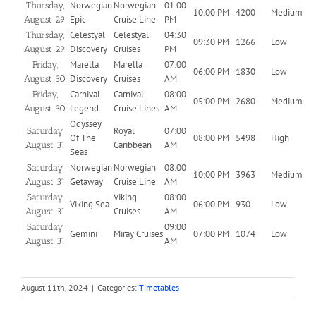
Norwegian
Norwegian
01:00
Thursday,
10:00 PM
4200
Medium
Epic
Cruise Line
PM
August 29
Celestyal
Celestyal
04:30
Thursday,
09:30 PM
1266
Low
Discovery
Cruises
PM
August 29
Marella
Marella
07:00
Friday,
06:00 PM
1830
Low
Discovery
Cruises
AM
August 30
Carnival
Carnival
08:00
Friday,
05:00 PM
2680
Medium
Legend
Cruise Lines
AM
August 30
Odyssey
Royal
07:00
Saturday,
Of The
08:00 PM
5498
High
Caribbean
AM
August 31
Seas
Norwegian
Norwegian
08:00
Saturday,
10:00 PM
3963
Medium
Getaway
Cruise Line
AM
August 31
Viking
08:00
Saturday,
Viking Sea
06:00 PM
930
Low
Cruises
AM
August 31
09:00
Saturday,
Gemini
Miray Cruises
07:00 PM
1074
Low
AM
August 31
August 11th, 2024
|
Categories:
Timetables