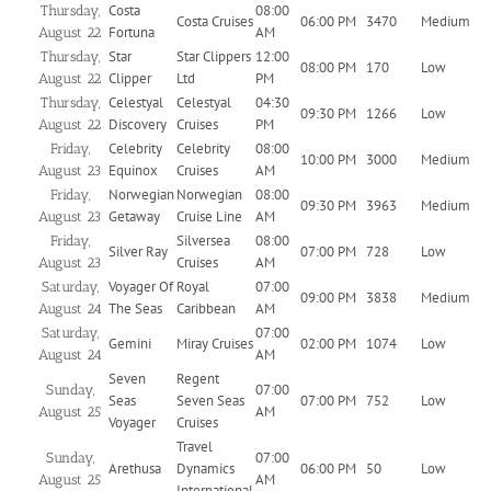
Costa
08:00
Thursday,
Costa Cruises
06:00 PM
3470
Medium
Fortuna
AM
August 22
Star
Star Clippers
12:00
Thursday,
08:00 PM
170
Low
Clipper
Ltd
PM
August 22
Celestyal
Celestyal
04:30
Thursday,
09:30 PM
1266
Low
Discovery
Cruises
PM
August 22
Celebrity
Celebrity
08:00
Friday,
10:00 PM
3000
Medium
Equinox
Cruises
AM
August 23
Norwegian
Norwegian
08:00
Friday,
09:30 PM
3963
Medium
Getaway
Cruise Line
AM
August 23
Silversea
08:00
Friday,
Silver Ray
07:00 PM
728
Low
Cruises
AM
August 23
Voyager Of
Royal
07:00
Saturday,
09:00 PM
3838
Medium
The Seas
Caribbean
AM
August 24
07:00
Saturday,
Gemini
Miray Cruises
02:00 PM
1074
Low
AM
August 24
Seven
Regent
07:00
Sunday,
Seas
Seven Seas
07:00 PM
752
Low
AM
August 25
Voyager
Cruises
Travel
07:00
Sunday,
Arethusa
Dynamics
06:00 PM
50
Low
AM
August 25
International