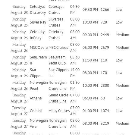
Celestyal
Celestyal
04:30
Sunday,
09:30 PM
1266
Low
Discovery
Cruises
PM
August 25
Silversea
08:00
Monday,
Silver Ray
10:00 PM
728
Low
Cruises
AM
August 26
Celebrity
Celebrity
08:00
Monday,
09:00 PM
2449
Medium
Infinity
Cruises
AM
August 26
08:00
Monday,
MSC Opera
MSC Cruises
06:00 PM
2679
Medium
AM
August 26
SeaDream
SeaDream
08:30
Monday,
11:30 PM
110
Low
II
Yacht Club
AM
August 26
Star
Star Clippers
12:00
Monday,
08:00 PM
170
Low
Clipper
Ltd
PM
August 26
Norwegian
Norwegian
01:30
Monday,
10:00 PM
2800
Medium
Pearl
Cruise Line
PM
August 26
Grand Circle
07:00
Tuesday,
Athena
06:00 PM
50
Low
Cruise Line
AM
August 27
07:00
Tuesday,
Gemini
Miray Cruises
01:00 PM
1074
Low
AM
August 27
Norwegian
Norwegian
08:00
Tuesday,
08:00 PM
3219
Medium
Viva
Cruise Line
AM
August 27
08:00
Tuesday,