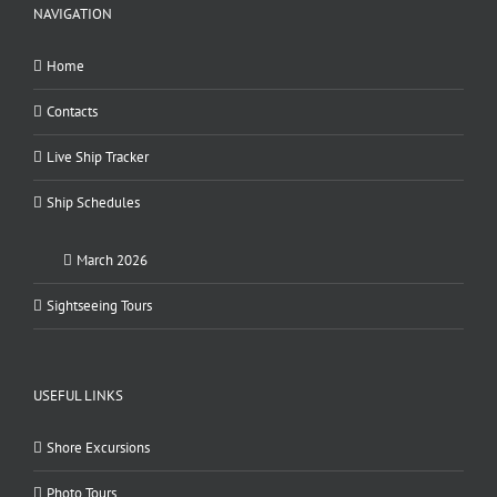
NAVIGATION
Home
Contacts
Live Ship Tracker
Ship Schedules
March 2026
Sightseeing Tours
USEFUL LINKS
Shore Excursions
Photo Tours