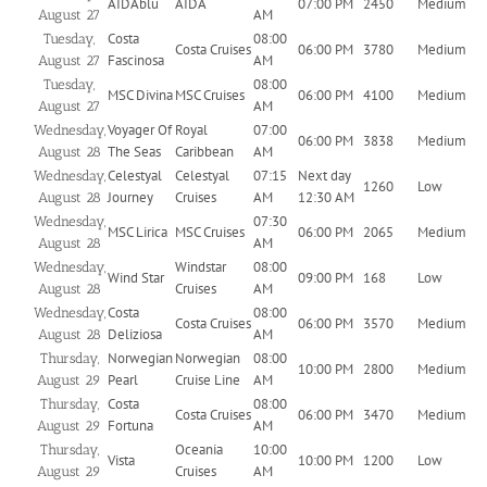
AIDAblu
AIDA
07:00 PM
2450
Medium
AM
August 27
Costa
08:00
Tuesday,
Costa Cruises
06:00 PM
3780
Medium
Fascinosa
AM
August 27
08:00
Tuesday,
MSC Divina
MSC Cruises
06:00 PM
4100
Medium
AM
August 27
Voyager Of
Royal
07:00
Wednesday,
06:00 PM
3838
Medium
The Seas
Caribbean
AM
August 28
Celestyal
Celestyal
07:15
Next day
Wednesday,
1260
Low
Journey
Cruises
AM
12:30 AM
August 28
07:30
Wednesday,
MSC Lirica
MSC Cruises
06:00 PM
2065
Medium
AM
August 28
Windstar
08:00
Wednesday,
Wind Star
09:00 PM
168
Low
Cruises
AM
August 28
Costa
08:00
Wednesday,
Costa Cruises
06:00 PM
3570
Medium
Deliziosa
AM
August 28
Norwegian
Norwegian
08:00
Thursday,
10:00 PM
2800
Medium
Pearl
Cruise Line
AM
August 29
Costa
08:00
Thursday,
Costa Cruises
06:00 PM
3470
Medium
Fortuna
AM
August 29
Oceania
10:00
Thursday,
Vista
10:00 PM
1200
Low
Cruises
AM
August 29