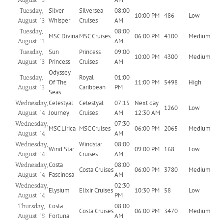
Silver
Silversea
08:00
Tuesday,
10:00 PM
486
Low
Whisper
Cruises
AM
August 13
08:00
Tuesday,
MSC Divina
MSC Cruises
06:00 PM
4100
Medium
AM
August 13
Sun
Princess
09:00
Tuesday,
10:00 PM
4300
Medium
Princess
Cruises
AM
August 13
Odyssey
Royal
01:00
Tuesday,
Of The
11:00 PM
5498
High
Caribbean
PM
August 13
Seas
Celestyal
Celestyal
07:15
Next day
Wednesday,
1260
Low
Journey
Cruises
AM
12:30 AM
August 14
07:30
Wednesday,
MSC Lirica
MSC Cruises
06:00 PM
2065
Medium
AM
August 14
Windstar
08:00
Wednesday,
Wind Star
09:00 PM
168
Low
Cruises
AM
August 14
Costa
08:00
Wednesday,
Costa Cruises
06:00 PM
3780
Medium
Fascinosa
AM
August 14
02:30
Wednesday,
Elysium
Elixir Cruises
10:30 PM
58
Low
PM
August 14
Costa
08:00
Thursday,
Costa Cruises
06:00 PM
3470
Medium
Fortuna
AM
August 15