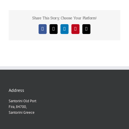
Share This Story, Choose Your Platform!
Facebook
X
LinkedIn
Pinterest
Email
Address
Santorini Old Port
Fira, 84700,
Santorini Greece