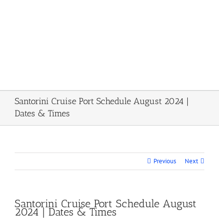
Santorini Cruise Port Schedule August 2024 |
Dates & Times
Previous
Next
Santorini Cruise Port Schedule August
2024 | Dates & Times