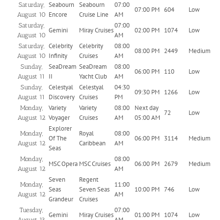
Seabourn
Seabourn
07:00
Saturday,
07:00 PM
604
Low
Encore
Cruise Line
AM
August 10
07:00
Saturday,
Gemini
Miray Cruises
02:00 PM
1074
Low
AM
August 10
Celebrity
Celebrity
08:00
Saturday,
08:00 PM
2449
Medium
Infinity
Cruises
AM
August 10
SeaDream
SeaDream
08:00
Sunday,
06:00 PM
110
Low
II
Yacht Club
AM
August 11
Celestyal
Celestyal
04:30
Sunday,
09:30 PM
1266
Low
Discovery
Cruises
PM
August 11
Variety
Variety
08:00
Next day
Monday,
72
Low
Voyager
Cruises
AM
05:00 AM
August 12
Explorer
Royal
08:00
Monday,
Of The
06:00 PM
3114
Medium
Caribbean
AM
August 12
Seas
08:00
Monday,
MSC Opera
MSC Cruises
06:00 PM
2679
Medium
AM
August 12
Seven
Regent
11:00
Monday,
Seas
Seven Seas
10:00 PM
746
Low
AM
August 12
Grandeur
Cruises
07:00
Tuesday,
Gemini
Miray Cruises
01:00 PM
1074
Low
AM
August 13