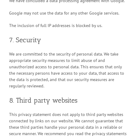
We have concluded a data processing agreement with Google.
Google may not use the data for any other Google services.
The inclusion of full IP addresses is blocked by us.
7. Security
We are committed to the security of personal data. We take
appropriate security measures to limit abuse of and
unauthorized access to personal data. This ensures that only
the necessary persons have access to your data, that access to
the data is protected, and that our security measures are
regularly reviewed.
8. Third party websites
This privacy statement does not apply to third party websites
connected by links on our website. We cannot guarantee that
these third parties handle your personal data in a reliable or
secure manner. We recommend you read the privacy statements