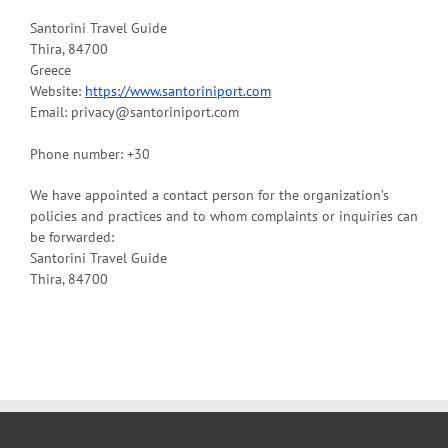
Santorini Travel Guide
Thira, 84700
Greece
Website:
https://www.santoriniport.com
Email: privacy@santoriniport.com
Phone number: +30
We have appointed a contact person for the organization’s
policies and practices and to whom complaints or inquiries can
be forwarded:
Santorini Travel Guide
Thira, 84700