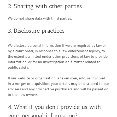
2. Sharing with other parties
We do not share data with third parties.
3. Disclosure practices
We disclose personal information if we are required by law or
by a court order, in response to a law enforcement agency, to
the extent permitted under other provisions of law, to provide
information, or for an investigation on a matter related to
public safety.
If our website or organisation is taken over, sold, or involved
in a merger or acquisition, your details may be disclosed to our
advisers and any prospective purchasers and will be passed on
to the new owners.
4. What if you don't provide us with
your personal information?