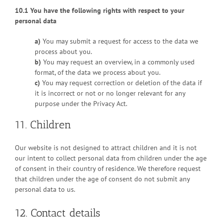
10.1 You have the following rights with respect to your
personal data
You may submit a request for access to the data we
process about you.
You may request an overview, in a commonly used
format, of the data we process about you.
You may request correction or deletion of the data if
it is incorrect or not or no longer relevant for any
purpose under the Privacy Act.
11. Children
Our website is not designed to attract children and it is not
our intent to collect personal data from children under the age
of consent in their country of residence. We therefore request
that children under the age of consent do not submit any
personal data to us.
12. Contact details