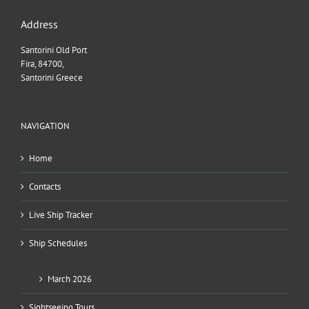
Address
Santorini Old Port
Fira, 84700,
Santorini Greece
NAVIGATION
Home
Contacts
Live Ship Tracker
Ship Schedules
March 2026
Sightseeing Tours