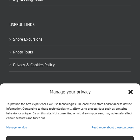
USEFUL LINKS
Shore Excursions
Photo Tours
Privacy & Cookies Policy
Manage your privacy
To provide the best experiences, we use technologies like cookies to store and/or access device
information. Consenting to these technologies will allow us to process data such as browsing
behavior or unique IDs on this site. Not consenting or withdrawing consent, may adversely affect
certain features and functions.
Manage vendors
Read more about these purposes