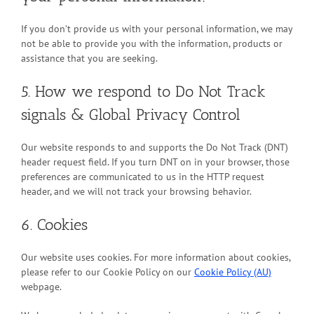
If you don’t provide us with your personal information, we may
not be able to provide you with the information, products or
assistance that you are seeking.
5. How we respond to Do Not Track
signals & Global Privacy Control
Our website responds to and supports the Do Not Track (DNT)
header request field. If you turn DNT on in your browser, those
preferences are communicated to us in the HTTP request
header, and we will not track your browsing behavior.
6. Cookies
Our website uses cookies. For more information about cookies,
please refer to our Cookie Policy on our
Cookie Policy (AU)
webpage.