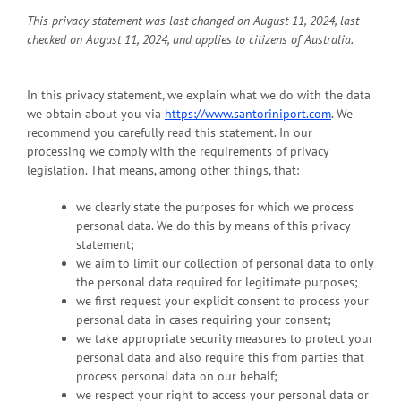
This privacy statement was last changed on August 11, 2024, last
checked on August 11, 2024, and applies to citizens of Australia.
In this privacy statement, we explain what we do with the data
we obtain about you via
https://www.santoriniport.com
. We
recommend you carefully read this statement. In our
processing we comply with the requirements of privacy
legislation. That means, among other things, that:
we clearly state the purposes for which we process
personal data. We do this by means of this privacy
statement;
we aim to limit our collection of personal data to only
the personal data required for legitimate purposes;
we first request your explicit consent to process your
personal data in cases requiring your consent;
we take appropriate security measures to protect your
personal data and also require this from parties that
process personal data on our behalf;
we respect your right to access your personal data or