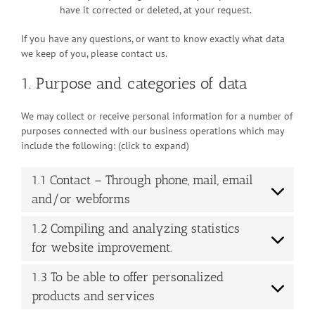
have it corrected or deleted, at your request.
If you have any questions, or want to know exactly what data
we keep of you, please contact us.
1. Purpose and categories of data
We may collect or receive personal information for a number of
purposes connected with our business operations which may
include the following: (click to expand)
1.1 Contact – Through phone, mail, email
and/or webforms
1.2 Compiling and analyzing statistics
for website improvement.
1.3 To be able to offer personalized
products and services