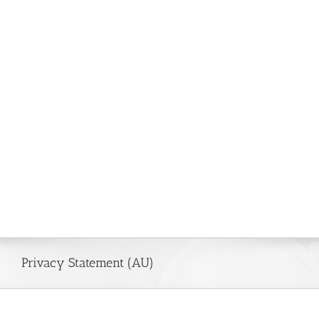
Privacy Statement (AU)