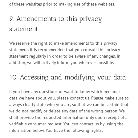
of these websites prior to making use of these websites.
9. Amendments to this privacy
statement
We reserve the right to make amendments to this privacy
statement. It is recommended that you consult this privacy
statement regularly in order to be aware of any changes. In
addition, we will actively inform you wherever possible.
10. Accessing and modifying your data
If you have any questions or want to know which personal
data we have about you, please contact us. Please make sure to
always clearly state who you are, so that we can be certain that
we do not modify or delete any data of the wrong person. We
shall provide the requested information only upon receipt of a
verifiable consumer request. You can contact us by using the
information below. You have the following rights: